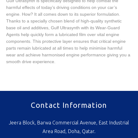
Gulf Ultrasynth is specifically designed to help combat the
harmful effects of today’s driving conditions on your car’s
engine. How? It all comes down to its superior formulation.
Thanks to a specially chosen blend of high-quality synthetic
base oil and additives, Gulf Ultrasynth with its Wear-Guard
Agents help quickly form a lubricated film over vital engine
components. This protective layer ensures that critical engine
parts remain lubricated at all times to help minimise harmful
wear and achieve harmonised engine performance giving you a
smooth drive experience.
Contact Information
Jeera Block, Barwa Commercial Avenue, East Industrial
Area Road, Doha, Qatar.