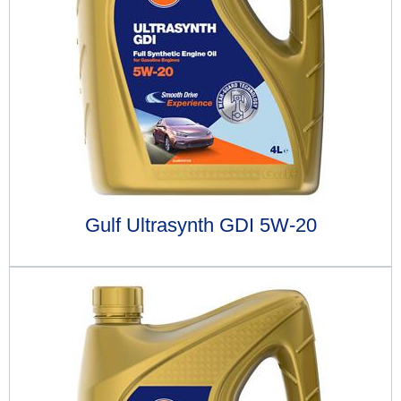
Gulf Ultrasynth GDI 5W-20