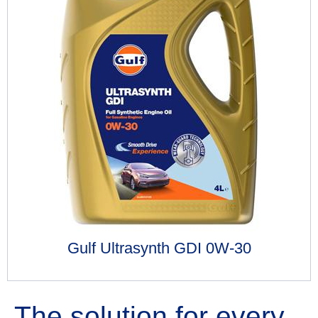
Gulf Ultrasynth GDI 0W-30
The solution for every