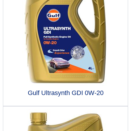
Gulf Ultrasynth GDI 0W-20