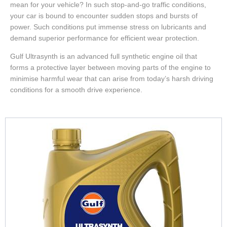
mean for your vehicle? In such stop-and-go traffic conditions,
your car is bound to encounter sudden stops and bursts of
power. Such conditions put immense stress on lubricants and
demand superior performance for efficient wear protection.
Gulf Ultrasynth is an advanced full synthetic engine oil that
forms a protective layer between moving parts of the engine to
minimise harmful wear that can arise from today’s harsh driving
conditions for a smooth drive experience.