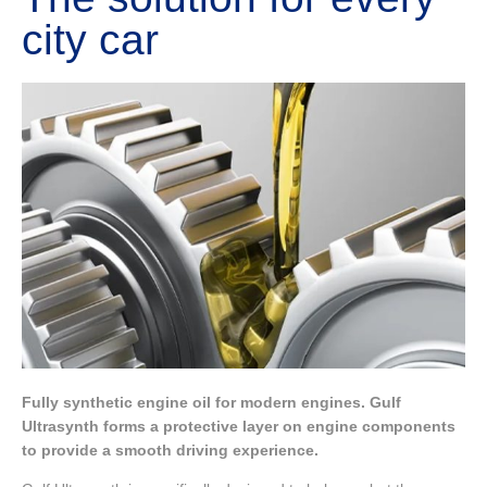
city car
Fully synthetic engine oil for modern engines. Gulf
Ultrasynth forms a protective layer on engine components
to provide a smooth driving experience.