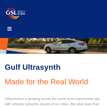
Gulf Ultrasynth
Made for the Real World
Urbanisation is growing across the world at an exponential rate,
with vehicles ruling the streets of our cities. But what does that