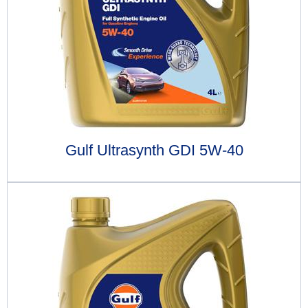
Gulf Ultrasynth GDI 5W-40