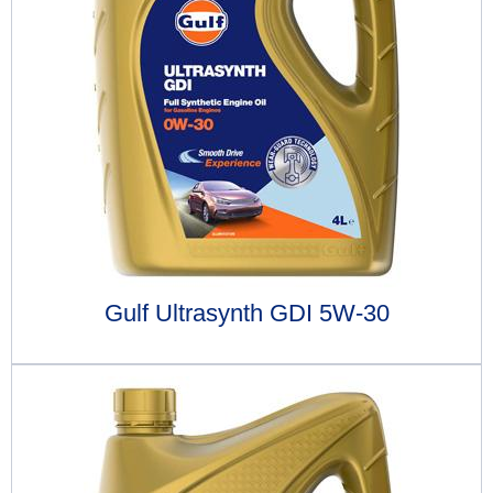
Gulf Ultrasynth GDI 5W-30