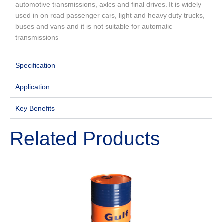
automotive transmissions, axles and final drives. It is widely
used in on road passenger cars, light and heavy duty trucks,
buses and vans and it is not suitable for automatic
transmissions
Specification
Application
Key Benefits
Related Products