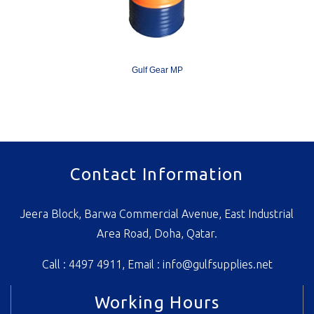
Gulf Gear MP
Contact Information
Jeera Block, Barwa Commercial Avenue, East Industrial
Area Road, Doha, Qatar.
Call : 4497 4911, Email :
info@gulfsupplies.net
Working Hours