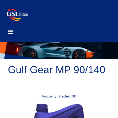
Gulf Gear MP 90/140
Viscosity Grades :90