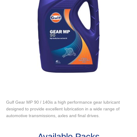
Gulf Gear MP 90 / 140is a high performance gear lubricant
designed to provide excellent lubrication in a wide range of
automotive transmissions, axles and final drives.
Available Packs