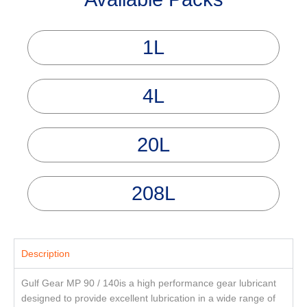
1L
4L
20L
208L
Description
Gulf Gear MP 90 / 140is a high performance gear lubricant
designed to provide excellent lubrication in a wide range of