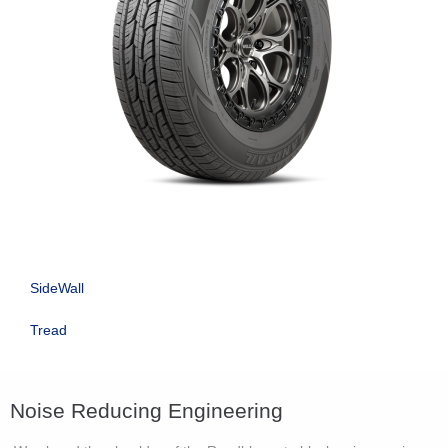
SideWall
Tread
Noise Reducing Engineering