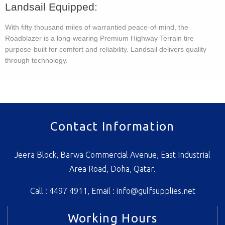
Landsail Equipped​:
With fifty thousand miles of warrantied peace-of-mind, the
Roadblazer is a long-wearing Premium Highway Terrain tire
purpose-built for comfort and reliability. Landsail delivers quality
through technology.
Contact Information
Jeera Block, Barwa Commercial Avenue, East Industrial
Area Road, Doha, Qatar.
Call : 4497 4911, Email :
info@gulfsupplies.net
Working Hours