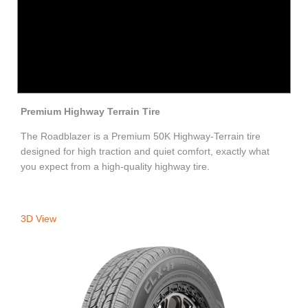
Premium Highway Terrain Tire
The Roadblazer is a Premium 50K Highway-Terrain tire
designed for high traction and quiet comfort, exactly what
you expect from a high-quality highway tire.
3D View