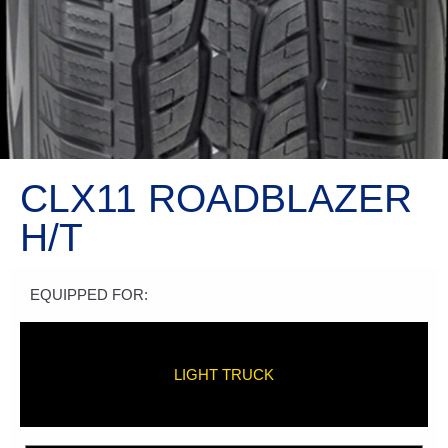
CLX11 ROADBLAZER
H/T
EQUIPPED FOR:
LIGHT TRUCK