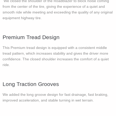
We closed the shoulder of the Roadblazer to block noise coming
from the center of the tire, giving the experience of a quiet and
smooth ride while meeting and exceeding the quality of any original
equipment highway tire.
Premium Tread Design
This Premium tread design is equipped with a consistent middle
tread pattern, which increases stability and gives the driver more
confidence. The closed shoulder increases the comfort of a quiet
ride.
Long Traction Grooves
We added the long groove design for fast drainage, fast braking,
improved acceleration, and stable turning in wet terrain.