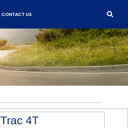
CONTACT US
 Trac 4T