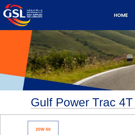
HOME
Gulf Power Trac 4T
20W-50