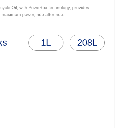
ycle Oil, with PoweRox technology, provides
r maximum power, ride after ride.
ks
1L
208L