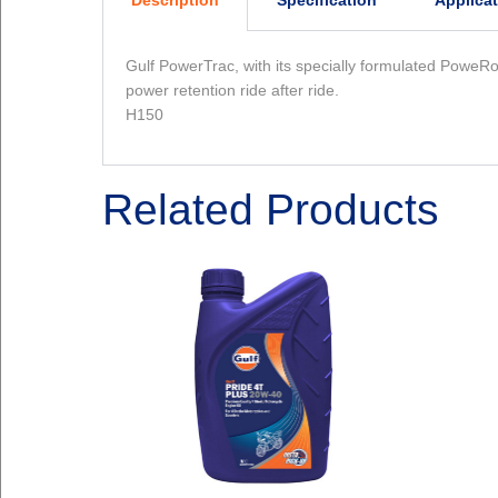
Description
Specification
Applica
Gulf PowerTrac, with its specially formulated PoweRo
power retention ride after ride.
H150
Related Products