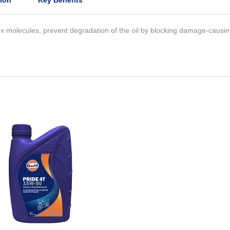
tion
Key Benefits
x molecules, prevent degradation of the oil by blocking damage-causing