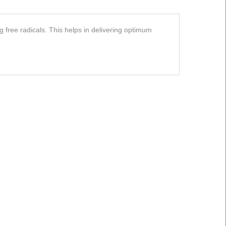
 free radicals. This helps in delivering optimum