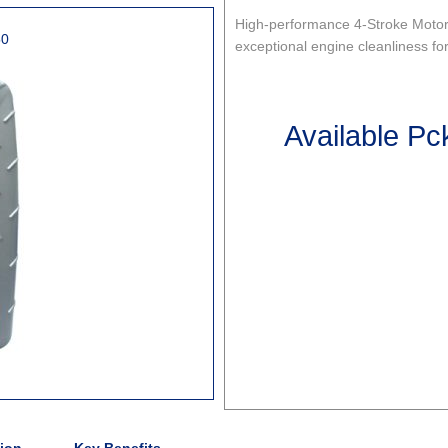
High-performance 4-Stroke Motorc
50
exceptional engine cleanliness fo
Available Pc