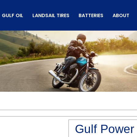
GULF OIL
LANDSAIL TIRES
BATTERIES
ABOUT
Gulf Power