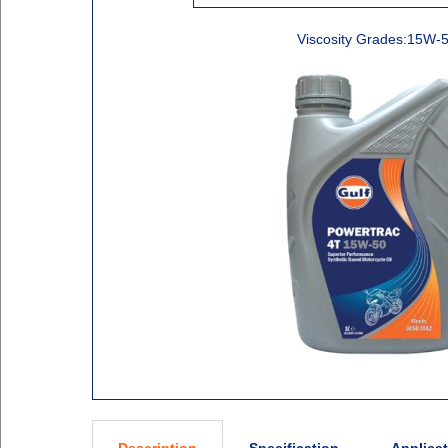
Viscosity Grades:15W-