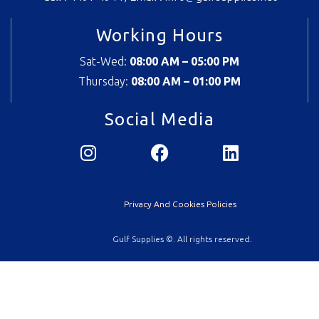
Working Hours
Sat-Wed:
08:00 AM – 05:00 PM
Thursday:
08
:00 AM – 01:00 PM
Social Media
Privacy And Cookies Policies
Gulf Supplies ©. All rights reserved.