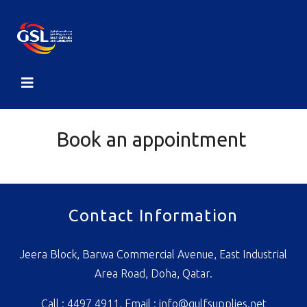
Book an appointment
Contact Information
Jeera Block, Barwa Commercial Avenue, East Industrial
Area Road, Doha, Qatar.
Call : 4497 4911, Email :
info@gulfsupplies.net