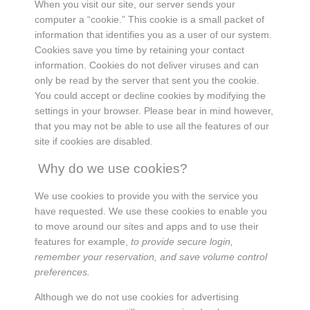
When you visit our site, our server sends your
computer a “cookie.” This cookie is a small packet of
information that identifies you as a user of our system.
Cookies save you time by retaining your contact
information. Cookies do not deliver viruses and can
only be read by the server that sent you the cookie.
You could accept or decline cookies by modifying the
settings in your browser. Please bear in mind however,
that you may not be able to use all the features of our
site if cookies are disabled.
Why do we use cookies?
We use cookies to provide you with the service you
have requested. We use these cookies to enable you
to move around our sites and apps and to use their
features for example,
to provide secure login,
remember your reservation, and save volume control
preferences.
Although we do not use cookies for advertising