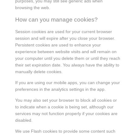
purposes, you may still see generic ads when
browsing the web.
How can you manage cookies?
Session cookies are used for your current browser
session and will expire after you close your browser.
Persistent cookies are used to enhance your
experience between website visits and will remain on
your computer until you delete them or until they reach
their set expiration date. You always have the ability to
manually delete cookies.
If you are using our mobile apps, you can change your
preferences in the analytics settings in the app.
You may also set your browser to block all cookies or
to indicate when a cookie is being set, although our
services may not function properly if your cookies are
disabled.
We use Flash cookies to provide some content such