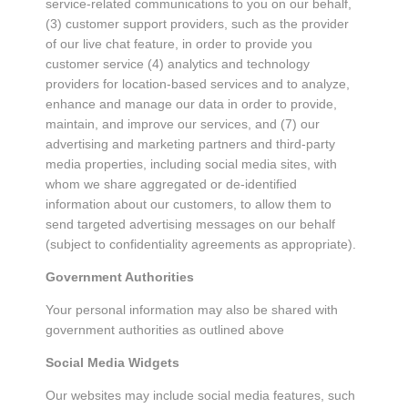
service-related communications to you on our behalf,
(3) customer support providers, such as the provider
of our live chat feature, in order to provide you
customer service (4) analytics and technology
providers for location-based services and to analyze,
enhance and manage our data in order to provide,
maintain, and improve our services, and (7) our
advertising and marketing partners and third-party
media properties, including social media sites, with
whom we share aggregated or de-identified
information about our customers, to allow them to
send targeted advertising messages on our behalf
(subject to confidentiality agreements as appropriate).
Government Authorities
Your personal information may also be shared with
government authorities as outlined above
Social Media Widgets
Our websites may include social media features, such