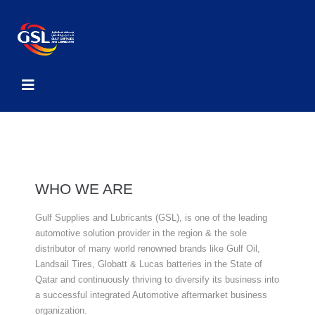
WHO WE ARE
Gulf Supplies and Lubricants (GSL), is one of the leading
automotive solution provider in the region & the sole
distributor of many world renowned brands like Gulf Oil,
Landsail Tires, Globatt & Lucas batteries in the State of
Qatar and continuously thriving to diversify its business into
a successful integrated Automotive aftermarket business
organization.