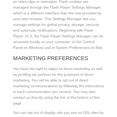
as video clips or animation. Flash cookies are
managed through the Flash Player Settings Manager,
which is a different interface than the one provided by
your web browser. This Settings Manager lets you
manage settings for global privacy, storage, security,
and automatic notifications. Beginning with Flash
Player 10.3, the Flash Player Settings Manager can be
accessed locally on your computer: in the Control
Panel on Windows and in System Preferences on Mac.
MARKETING PREFERENCES
You have the right to object to direct marketing as well
as profiling we perform for the purposes of direct
marketing. You will be able to opt out of direct
marketing communications by following the instructions
in each communication you receive. You may also
contact us directly using the link at the bottom of this
page.
You can opt out of display ads you see on GSL sites by