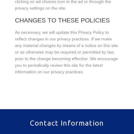
clicking on ad choices icon in the ad or through the
privacy settings on the site.
CHANGES TO THESE POLICIES
As necessary, we will update this Privacy Policy to
reflect changes in our privacy practices. If we make
any material changes by means of a notice on this site
or as otherwise may be required or permitted by law,
prior to the change becoming effective. We encourage
you to periodically review this site for the latest
information on our privacy practices.
Contact Information