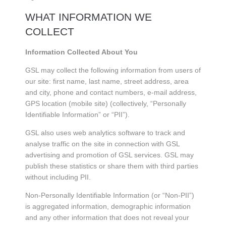
WHAT INFORMATION WE
COLLECT
Information Collected About You
GSL may collect the following information from users of
our site: first name, last name, street address, area
and city, phone and contact numbers, e-mail address,
GPS location (mobile site) (collectively, “Personally
Identifiable Information” or “PII”).
GSL also uses web analytics software to track and
analyse traffic on the site in connection with GSL
advertising and promotion of GSL services. GSL may
publish these statistics or share them with third parties
without including PII.
Non-Personally Identifiable Information (or “Non-PII”)
is aggregated information, demographic information
and any other information that does not reveal your