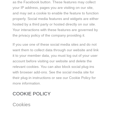
as the Facebook button. These features may collect
your IP address, pages you are visiting on our site,
and may set a cookie to enable the feature to function
properly. Social media features and widgets are either
hosted by a third party or hosted directly on our site.
Your interactions with these features are governed by
the privacy policy of the company providing it.
If you use one of these social media sites and do not
want them to collect data through our website and link
it to your member data, you must log out of your user
account before visiting our website and delete the
relevant cookies. You can also block social plug-ins
with browser add-ons. See the social media site for
their plug-in instructions or see our Cookie Policy for
more information.
COOKIE POLICY
Cookies