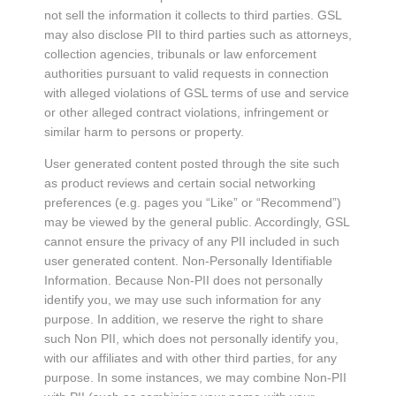
not sell the information it collects to third parties. GSL
may also disclose PII to third parties such as attorneys,
collection agencies, tribunals or law enforcement
authorities pursuant to valid requests in connection
with alleged violations of GSL terms of use and service
or other alleged contract violations, infringement or
similar harm to persons or property.
User generated content posted through the site such
as product reviews and certain social networking
preferences (e.g. pages you “Like” or “Recommend”)
may be viewed by the general public. Accordingly, GSL
cannot ensure the privacy of any PII included in such
user generated content. Non-Personally Identifiable
Information. Because Non-PII does not personally
identify you, we may use such information for any
purpose. In addition, we reserve the right to share
such Non PII, which does not personally identify you,
with our affiliates and with other third parties, for any
purpose. In some instances, we may combine Non-PII