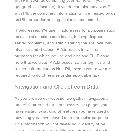
with PII (such as combining your name with your
geographical location). If we do combine any Non-PII
with PII, the combined information will be treated by us
as PII hereunder as long as it is so combined.
IP Addresses. We use IP addresses for purposes such
as calculating site usage levels, helping diagnose
server problems, and administering the site. We may
also use and disclose IP Addresses for all the
purposes for which we use and disclose PII. Please
note that we treat IP Addresses, server log files and
related information as Non-PII, except where we are
required to do otherwise under applicable law.
Navigation and Click stream Data
As you browse our website, we gather navigational
and click stream data that shows which pages you
have visited, what kind of features you have used or
how long you have stayed on a particular page etc.
This information will not reveal your identity or be
linked to you personally. We use this information to