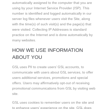
automatically assigned to the computer that you are
using by your Internet Service Provider (ISP). This
number is identified and logged automatically in our
server log files whenever users visit the Site, along
with the time(s) of such visit(s) and the page(s) that
were visited. Collecting IP Addresses is standard
practice on the Internet and is done automatically by
many websites.
HOW WE USE INFORMATION
ABOUT YOU
GSL uses PII to create users’ GSL accounts, to
communicate with users about GSL services, to offer
users additional services, promotions and special
offers. Users may affirmatively opt-out of receiving
promotional communications from GSL by visiting web
site.
GSL uses cookies to remember users on the site and
to enhance users’ experience on the site. GSL does