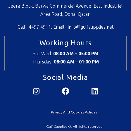
Jeera Block, Barwa Commercial Avenue, East Industrial
Area Road, Doha, Qatar.
Call : 4497 4911, Email :
info@gulfsupplies.net
Working Hours
Sat-Wed:
08:00 AM – 05:00 PM
Thursday:
08
:00 AM – 01:00 PM
Social Media
Privacy And Cookies Policies
Gulf Supplies ©. All rights reserved.