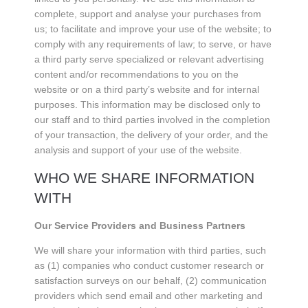
complete, support and analyse your purchases from
us; to facilitate and improve your use of the website; to
comply with any requirements of law; to serve, or have
a third party serve specialized or relevant advertising
content and/or recommendations to you on the
website or on a third party’s website and for internal
purposes. This information may be disclosed only to
our staff and to third parties involved in the completion
of your transaction, the delivery of your order, and the
analysis and support of your use of the website.
WHO WE SHARE INFORMATION
WITH
Our Service Providers and Business Partners
We will share your information with third parties, such
as (1) companies who conduct customer research or
satisfaction surveys on our behalf, (2) communication
providers which send email and other marketing and