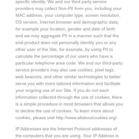
specific identity. We and our third party service
providers may collect Non-PII from you, including your
MAC address, your computer type, screen resolution,
OS version, Internet browser and demographic data,
for example your location, gender and date of birth
and we may aggregate PII in a manner such that the
end-product does not personally identify you or any
other user of the Site, for example, by using PII to
calculate the percentage of our users who have a
particular telephone area code. We and our third-party
service providers may also use cookies, pixel tags,
web beacons, and other similar technologies to better
serve you with more tailored information and facilitate
your ongoing use of our Site. If you do not want
information collected through the use of cookies, there
is a simple procedure in most browsers that allows you
to decline the use of cookies. To learn more about
cookies, please visit http://www.allaboutcookies.org/.
IP Addresses are the Internet Protocol addresses of
the computers that you are using. Your IP Address is