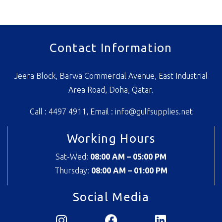
Contact Information
Jeera Block, Barwa Commercial Avenue, East Industrial
Area Road, Doha, Qatar.
Call : 4497 4911, Email :
info@gulfsupplies.net
Working Hours
Sat-Wed:
08:00 AM – 05:00 PM
Thursday:
08
:00 AM – 01:00 PM
Social Media