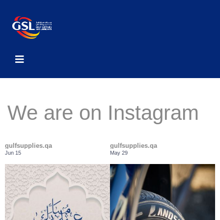
We are on Instagram
gulfsupplies.qa
gulfsupplies.qa
Jun 15
May 29
Class-leading performance
Gulf Supplies and Lubricants wishes
...
everyone a
...
Across the