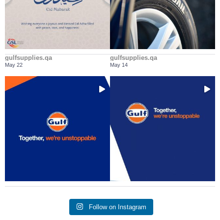
gulfsupplies.qa
gulfsupplies.qa
May 22
May 14
It doesn’t matter what the journey is,
Every engine deserves a trusted
...
...
we’ll be
partner on the
Follow on Instagram