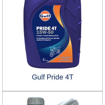
Gulf Pride 4T