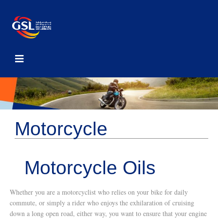
Motorcycle
Motorcycle Oils
Whether you are a motorcyclist who relies on your bike for daily
commute, or simply a rider who enjoys the exhilaration of cruising
down a long open road, either way, you want to ensure that your engine