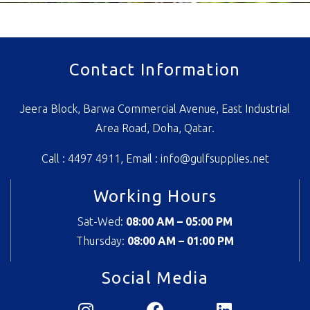
Contact Information
Jeera Block, Barwa Commercial Avenue, East Industrial
Area Road, Doha, Qatar.
Call : 4497 4911, Email :
info@gulfsupplies.net
Working Hours
Sat-Wed:
08:00 AM – 05:00 PM
Thursday:
08
:00 AM – 01:00 PM
Social Media