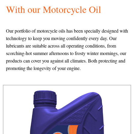
With our Motorcycle Oil
Our portfolio of motorcycle oils has been specially designed with
technology to keep you moving confidently every day. Our
lubricants are suitable across all operating conditions, from
scorching-hot summer afternoons to frosty winter mornings, our
products can cover you against all climates. Both protecting and
promoting the longevity of your engine.