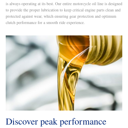
is always operating at its best. Our entire motorcycle oil line is designed
to provide the proper lubrication to keep critical engine parts clean and
protected against wear, which ensuring gear protection and optimum
clutch performance for a smooth ride experience.
Discover peak performance