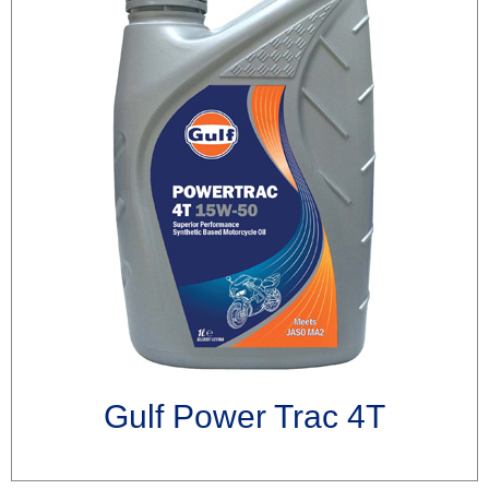
Gulf Power Trac 4T