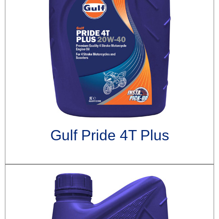
Gulf Pride 4T Plus