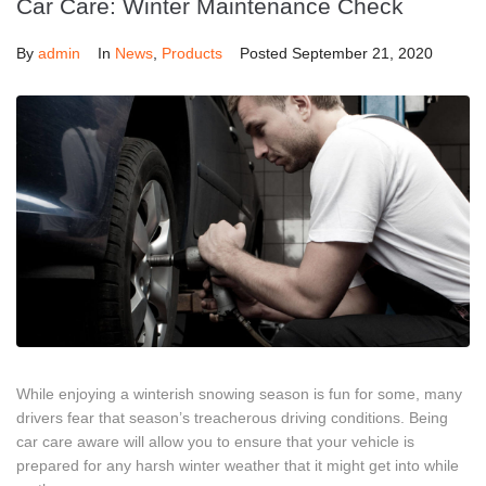
Car Care: Winter Maintenance Check
By
admin
In
News
,
Products
Posted
September 21, 2020
While enjoying a winterish snowing season is fun for some, many
drivers fear that season’s treacherous driving conditions. Being
car care aware will allow you to ensure that your vehicle is
prepared for any harsh winter weather that it might get into while