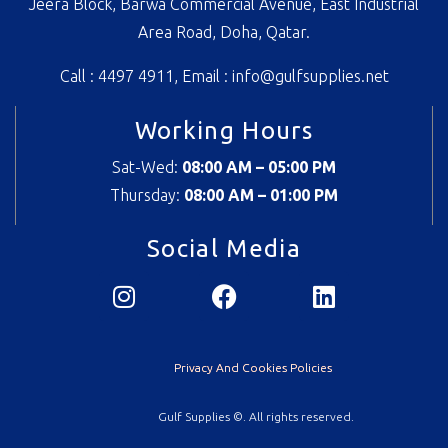
Jeera Block, Barwa Commercial Avenue, East Industrial
Area Road, Doha, Qatar.
Call : 4497 4911, Email :
info@gulfsupplies.net
Working Hours
Sat-Wed:
08:00 AM – 05:00 PM
Thursday:
08
:00 AM – 01:00 PM
Social Media
Privacy And Cookies Policies
Gulf Supplies ©. All rights reserved.