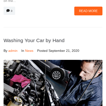
on the...
READ MORE
0
Washing Your Car by Hand
By
admin
In
News
Posted
September 21, 2020