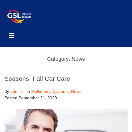
Category:
News
Seasons: Fall Car Care
By
admin
In
Multimedia Systems
,
News
Posted
September 21, 2020