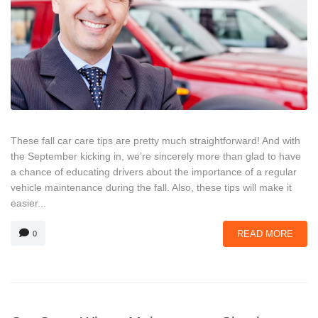
These fall car care tips are pretty much straightforward! And with
the September kicking in, we’re sincerely more than glad to have
a chance of educating drivers about the importance of a regular
vehicle maintenance during the fall. Also, these tips will make it
easier...
READ MORE
0