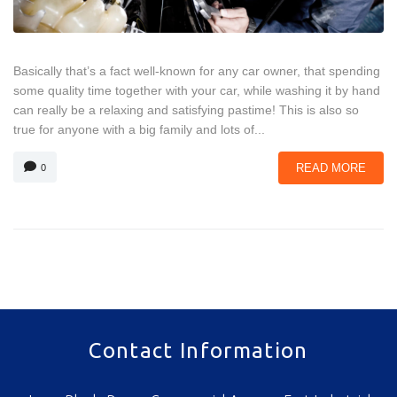
Basically that’s a fact well-known for any car owner, that spending
some quality time together with your car, while washing it by hand
can really be a relaxing and satisfying pastime! This is also so
true for anyone with a big family and lots of...
READ MORE
0
Contact Information