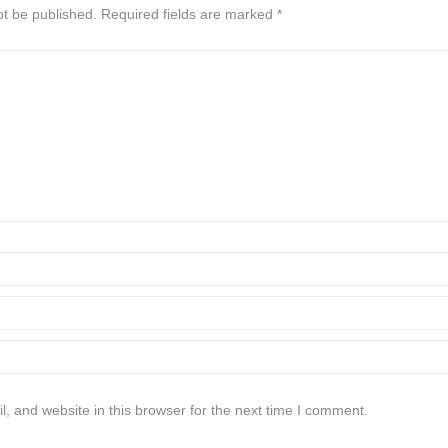
ot be published.
Required fields are marked
*
 and website in this browser for the next time I comment.