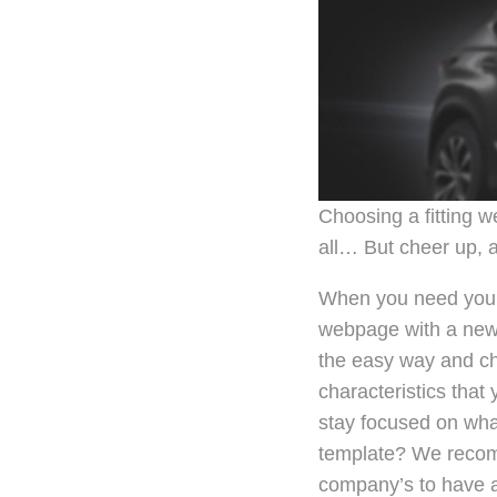
Choosing a fitting w
all… But cheer up, a
When you need your 
webpage with a new l
the easy way and ch
characteristics that
stay focused on wha
template? We recomm
company’s to have a