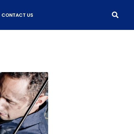
CONTACT US