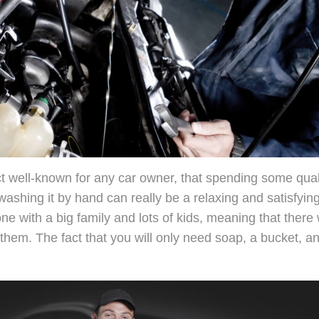
act well-known for any car owner, that spending some qual
 washing it by hand can really be a relaxing and satisfyin
one with a big family and lots of kids, meaning that there
r them. The fact that you will only need soap, a bucket, 