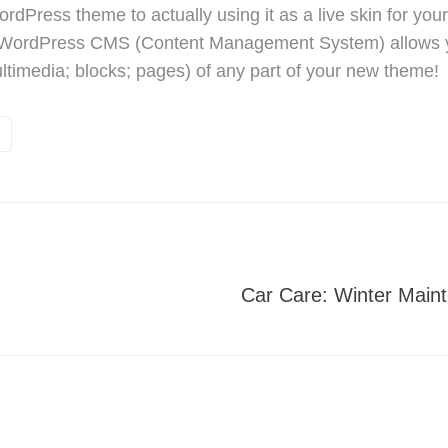
dPress theme to actually using it as a live skin for yo
 WordPress CMS (Content Management System) allows y
ultimedia; blocks; pages) of any part of your new theme!
g
Car Care: Winter Main