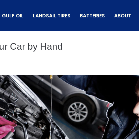
GULF OIL
LANDSAIL TIRES
BATTERIES
ABOUT
ur Car by Hand