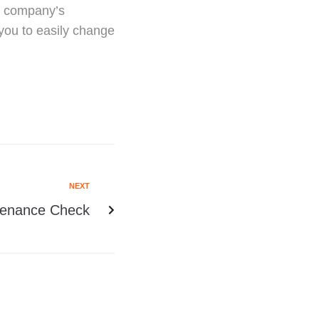
ur company’s
ou to easily change
NEXT
tenance Check