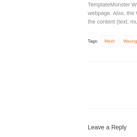
TemplateMonster Wor
webpage. Also, the
the content (text; m
Tags:
Wash
Waxin
Leave a Reply