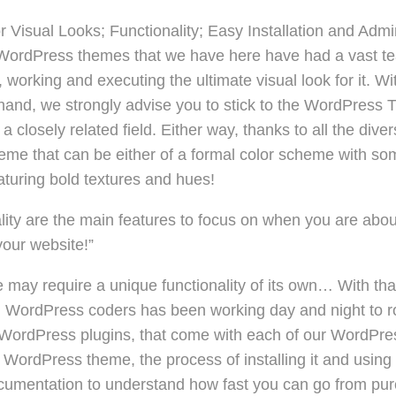
 Visual Looks; Functionality; Easy Installation and Admi
he WordPress themes that we have here have had a vast te
 working and executing the ultimate visual look for it. W
 hand, we strongly advise you to stick to the WordPress 
a closely related field. Either way, thanks to all the diver
me that can be either of a formal color scheme with some 
aturing bold textures and hues!
lity are the main features to focus on when you are abou
your website!”
may require a unique functionality of its own… With that
 WordPress coders has been working day and night to roll
-in WordPress plugins, that come with each of our WordP
 a WordPress theme, the process of installing it and using i
ocumentation to understand how fast you can go from pu