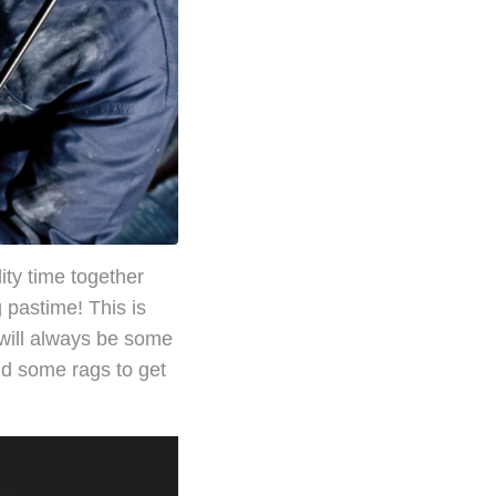
ity time together
g pastime! This is
 will always be some
and some rags to get