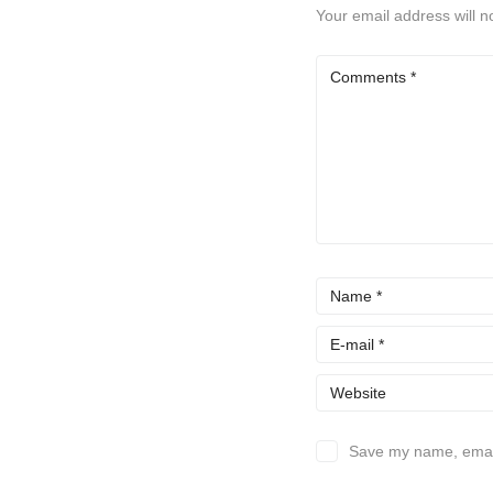
Your email address will n
Save my name, email,