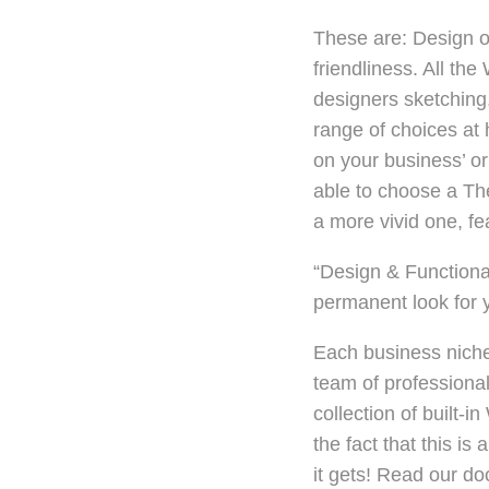
These are: Design or
friendliness. All t
designers sketching,
range of choices at
on your business’ or 
able to choose a The
a more vivid one, fe
“Design & Functiona
permanent look for 
Each business niche 
team of professional
collection of built
the fact that this is
it gets! Read our d