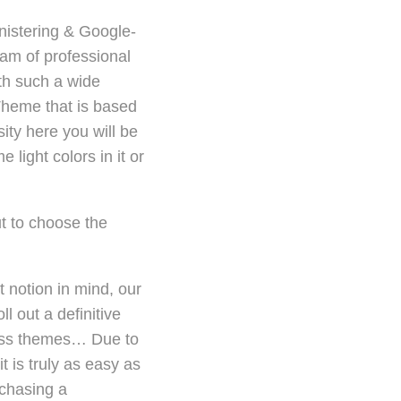
nistering & Google-
am of professional
ith such a wide
Theme that is based
sity here you will be
light colors in it or
t to choose the
 notion in mind, our
 out a definitive
ress themes… Due to
t is truly as easy as
rchasing a