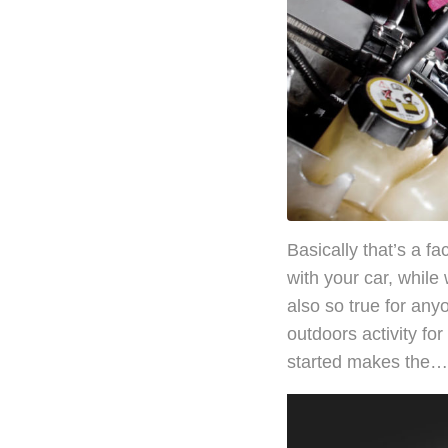
Basically that’s a f
with your car, while
also so true for any
outdoors activity fo
started makes the…