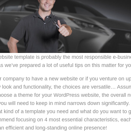
ebsite template is probably the most responsible e-busin
s we’ve prepared a lot of useful tips on this matter for yo
company to have a new website or if you venture on up
ook and functionality, the choices are versatile… Assum
oose a theme for your WordPress website, the overall 
 you will need to keep in mind narrows down significantly
t kind of a template you need and what do you want to g
end focusing on 4 most essential characteristics, each 
n efficient and long-standing online presence!