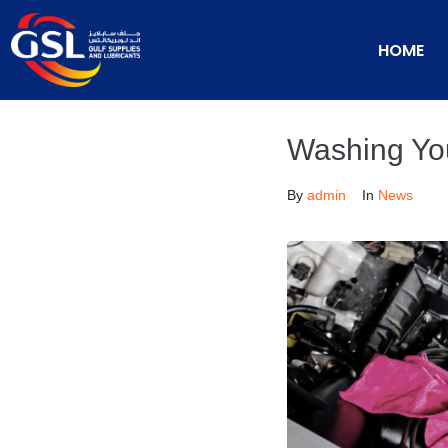
HOME
Washing Yo
By
admin
In
News