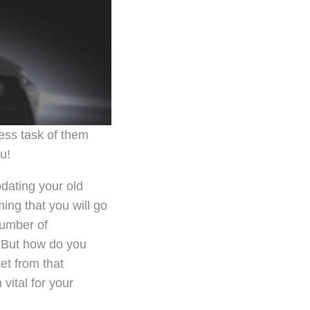
ess task of them
u!
dating your old
ing that you will go
number of
. But how do you
et from that
vital for your